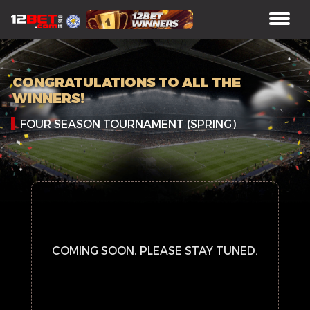
CONGRATULATIONS TO ALL THE
WINNERS!
FOUR SEASON TOURNAMENT (SPRING)
COMING SOON, PLEASE STAY TUNED.