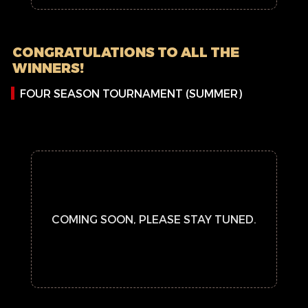
CONGRATULATIONS TO ALL THE
WINNERS!
FOUR SEASON TOURNAMENT (SUMMER)
COMING SOON, PLEASE STAY TUNED.