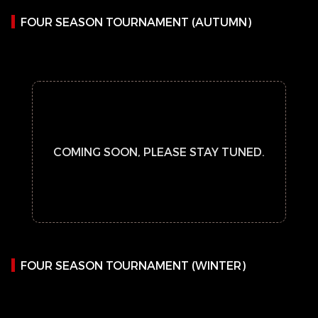
FOUR SEASON TOURNAMENT (AUTUMN)
COMING SOON, PLEASE STAY TUNED.
FOUR SEASON TOURNAMENT (WINTER)