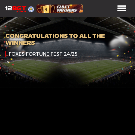
CONGRATULATIONS TO ALL THE
WINNERS
FOXES FORTUNE FEST 24/25!